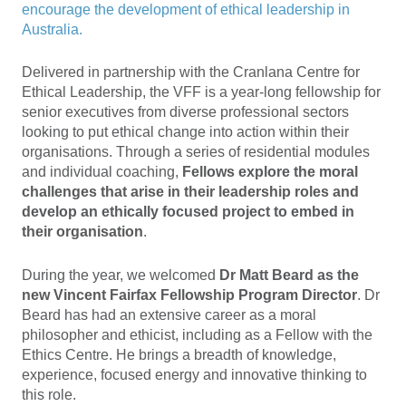
encourage the development of ethical leadership in
Australia.
Delivered in partnership with the Cranlana Centre for
Ethical Leadership, the VFF is a year-long fellowship for
senior executives from diverse professional sectors
looking to put ethical change into action within their
organisations. Through a series of residential modules
and individual coaching,
Fellows explore the moral
challenges that arise in their leadership roles and
develop an ethically focused project to embed in
their organisation
.
During the year, we welcomed
Dr Matt Beard
as the
new Vincent Fairfax Fellowship Program Director
. Dr
Beard has had an extensive career as a moral
philosopher and ethicist, including as a Fellow with the
Ethics Centre. He brings a breadth of knowledge,
experience, focused energy and innovative thinking to
this role.