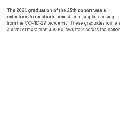
The 2021 graduation of the 25th cohort was a
milestone to celebrate
amidst the disruption arising
from the COVID-19 pandemic. These graduates join an
alumni of more than 350 Fellows from across the nation.