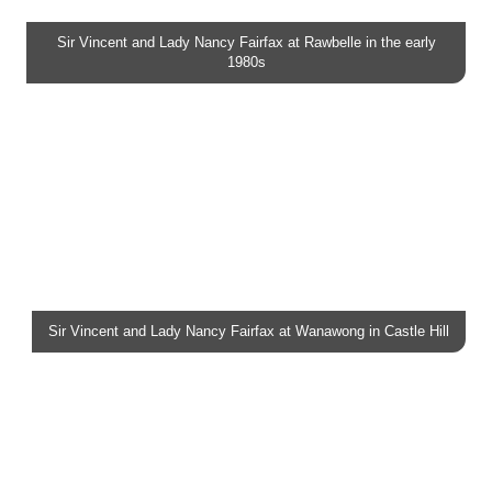
Sir Vincent and Lady Nancy Fairfax at Rawbelle in the early
1980s
Sir Vincent and Lady Nancy Fairfax at Wanawong in Castle Hill