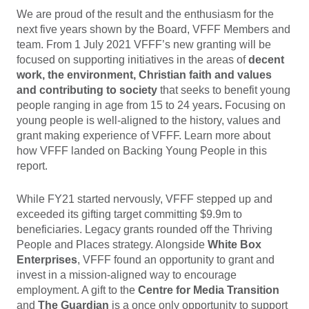
We are proud of the result and the enthusiasm for the
next five years shown by the Board, VFFF Members and
team. From 1 July 2021 VFFF’s new granting will be
focused on supporting initiatives in the areas of
decent
work, the environment, Christian faith and values
and contributing to society
that seeks to benefit young
people ranging in age from 15 to 24 years
.
Focusing on
young people is well-aligned to the history, values and
grant making experience of VFFF. Learn more about
how VFFF landed on Backing Young People in this
report.
While FY21 started nervously, VFFF stepped up and
exceeded its gifting target committing $9.9m to
beneficiaries. Legacy grants rounded off the Thriving
People and Places strategy. Alongside
White Box
Enterprises
, VFFF found an opportunity to grant and
invest in a mission-aligned way to encourage
employment. A gift to the
Centre for Media Transition
and
The Guardian
is a once only opportunity to support