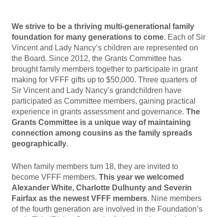
We strive to be a thriving multi-generational family
foundation for many generations to come
. Each of Sir
Vincent and Lady Nancy’s children are represented on
the Board. Since 2012, the Grants Committee has
brought family members together to participate in grant
making for VFFF gifts up to $50,000. Three quarters of
Sir Vincent and Lady Nancy’s grandchildren have
participated as Committee members, gaining practical
experience in grants assessment and governance.
The
Grants Committee is a unique way of maintaining
connection among cousins as the family spreads
geographically
.
When family members turn 18, they are invited to
become VFFF members.
This year we welcomed
Alexander White, Charlotte Dulhunty and Severin
Fairfax as the newest VFFF members
. Nine members
of the fourth generation are involved in the Foundation’s