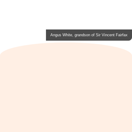
Angus White, grandson of Sir Vincent Fairfax