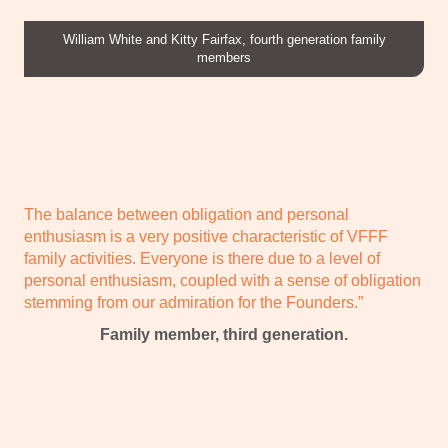
William White and Kitty Fairfax, fourth generation family
members
The balance between obligation and personal
enthusiasm is a very positive characteristic of VFFF
family activities. Everyone is there due to a level of
personal enthusiasm, coupled with a sense of obligation
stemming from our admiration for the Founders.”
Family member, third generation.