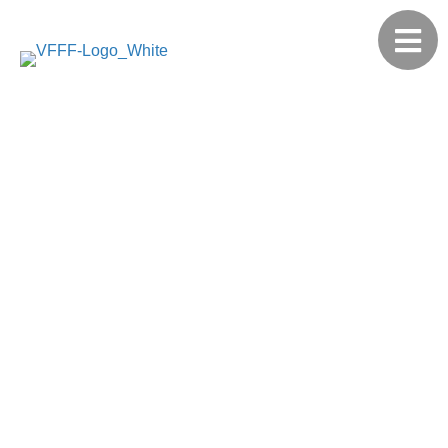
2021
Annual
Report
Family Philanthropy