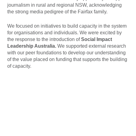
journalism in rural and regional NSW, acknowledging
the strong media pedigree of the Fairfax family.
We focused on initiatives to build capacity in the system
for organisations and individuals. We were excited by
the response to the introduction of
Social Impact
Leadership Australia.
We supported external research
with our peer foundations to develop our understanding
of the value placed on funding that supports the building
of capacity.