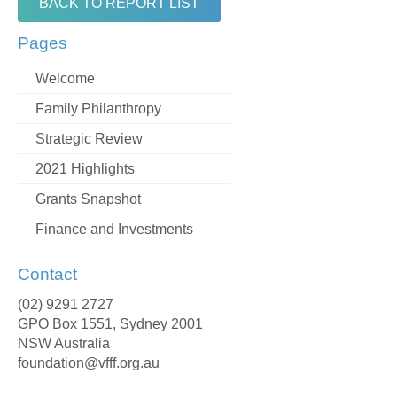
BACK TO REPORT LIST
Pages
Welcome
Family Philanthropy
Strategic Review
2021 Highlights
Grants Snapshot
Finance and Investments
Contact
(02) 9291 2727
GPO Box 1551, Sydney 2001
NSW Australia
foundation@vfff.org.au