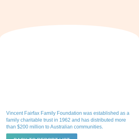
Vincent Fairfax Family Foundation was established as a
family charitable trust in 1962 and has distributed more
than $200 million to Australian communities.