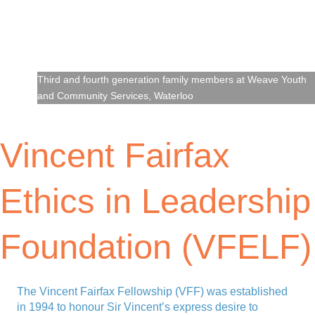
Third and fourth generation family members at Weave Youth
and Community Services, Waterloo
Vincent Fairfax
Ethics in Leadership
Foundation (VFELF)
The Vincent Fairfax Fellowship (VFF) was established
in 1994 to honour Sir Vincent’s express desire to