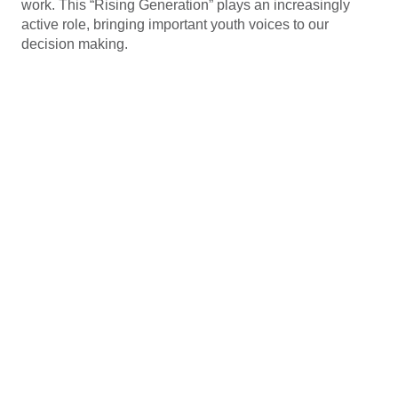
work. This “Rising Generation” plays an increasingly
active role, bringing important youth voices to our
decision making.