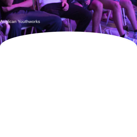
Listening to the Future
Anglican Youthworks
Vincent Fairfax Family Foundation Annual Report 2023
CHAIRMAN & CEO MESSAGE
Welcome
The commitment of the descendants of Sir Vincent and Lady
Nancy Fairfax to continue their vision of VFFF beånefitting and
caring for Australians and their country is demonstrated by all
family over the age of 18 electing to be Members of the
Foundation. We are delighted that three generations of the
family contribute actively to VFFF's work.
In 2023, VFFF approved $10.6m aligned with our
Backing