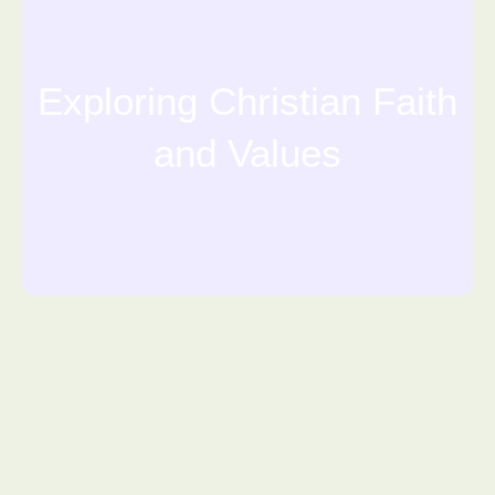
Exploring Christian Faith
and Values
Financials