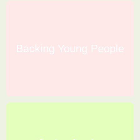
Backing Young People