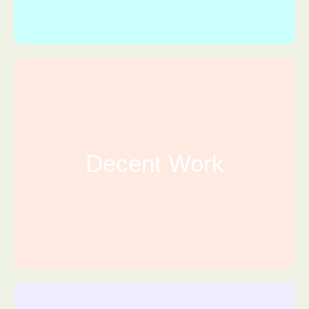
Decent Work