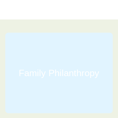
Family Philanthropy