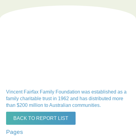
Vincent Fairfax Family Foundation was established as a
family charitable trust in 1962 and has distributed more
than $200 million to Australian communities.
BACK TO REPORT LIST
Pages