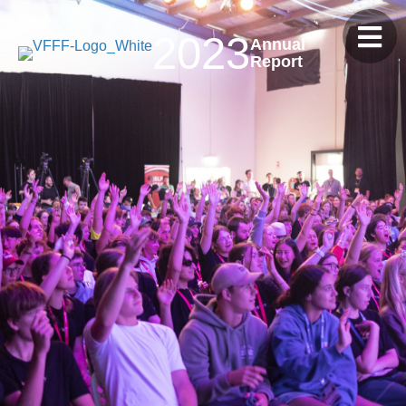
2023
Annual
Report