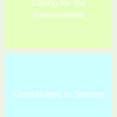
Caring for the
Environment
Contributing to Society