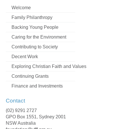
Welcome
Family Philanthropy
Backing Young People
Caring for the Environment
Contributing to Society
Decent Work
Exploring Christian Faith and Values
Continuing Grants
Finance and Investments
Contact
(02) 9291 2727
GPO Box 1551, Sydney 2001
NSW Australia