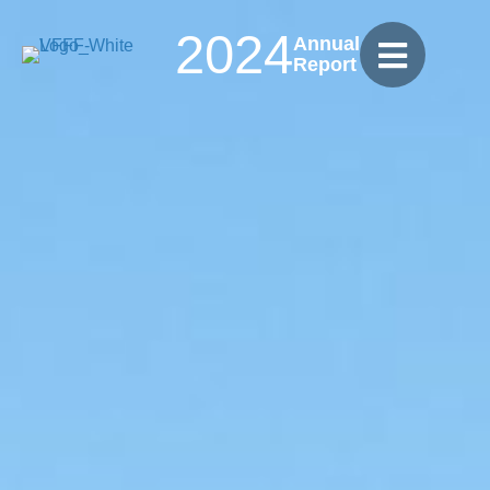
2024
Annual
Report