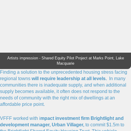
Artists impression - Shared Equity Pilot Project at Marks Point, Lake
Macquarie
Finding a solution to the unprecedented housing stress facing
regional towns
will require leadership at all levels.
In many
communities there is inadequate supply, and when additional
supply becomes available, it often does not respond to the
needs of community with the right mix of dwellings at an
affordable price point.
VFFF worked with i
mpact investment firm Brightlight and
development manager, Urban Villager,
to commit $1.5m to