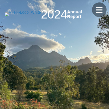
2024
Annual
Report