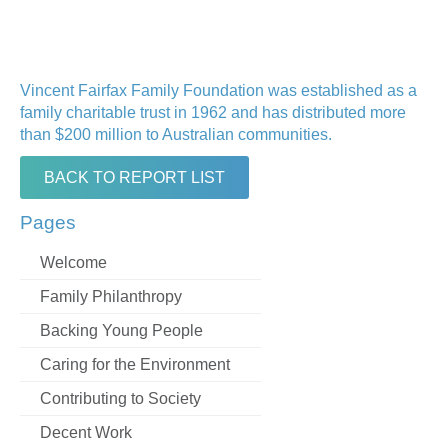
Vincent Fairfax Family Foundation was established as a
family charitable trust in 1962 and has distributed more
than $200 million to Australian communities.
BACK TO REPORT LIST
Pages
Welcome
Family Philanthropy
Backing Young People
Caring for the Environment
Contributing to Society
Decent Work