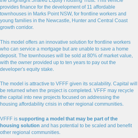
the Brightlight Shared Equity Housing Trust. This vehicle
provides finance for the development of 11 affordable
townhouses in Marks Point NSW, for frontline workers and
young families in the Newcastle, Hunter and Central Coast
growth corridor.
This model offers an innovative solution for frontline workers
who can service a mortgage but are unable to save a home
deposit. The townhouses will be sold at 80% of market value,
with the owner provided up to ten years to pay out the
developer's equity stake.
The model is attractive to VFFF given its scalability. Capital will
be returned when the project is completed. VFFF may recycle
the capital into new projects focused on addressing the
housing affordability crisis in other regional communities.
VFFF is
supporting a model that may be part of the
housing solution
and has potential to be scaled and benefit
other regional communities.