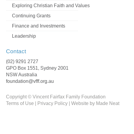
Exploring Christian Faith and Values
Continuing Grants
Finance and Investments
Leadership
Contact
(02) 9291 2727
GPO Box 1551, Sydney 2001
NSW Australia
foundation@vfff.org.au
Copyright ©
Vincent Fairfax Family Foundation
Terms of Use
|
Privacy Policy
|
Website by Made Neat