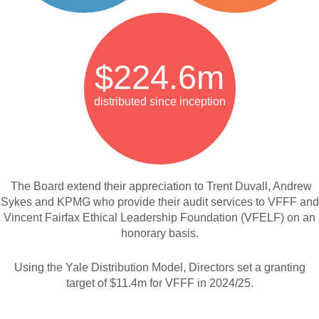
$224.6m
distributed since inception
The Board extend their appreciation to Trent Duvall, Andrew
Sykes and KPMG who provide their audit services to VFFF and
Vincent Fairfax Ethical Leadership Foundation (VFELF)
on an
honorary basis.
Using the Yale Distribution Model, Directors set a granting
target of $11.4m for VFFF in 2024/25.