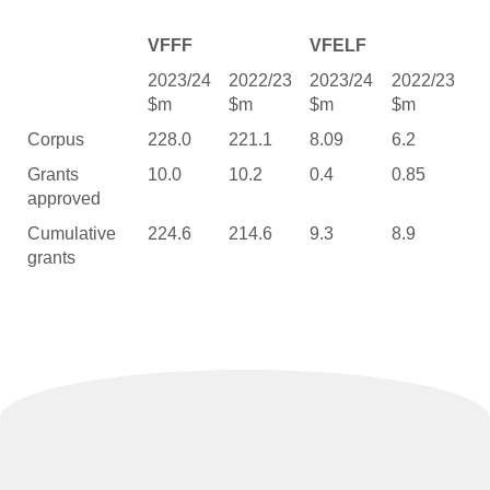
VFFF
VFELF
2023/24
2022/23
2023/24
2022/23
$m
$m
$m
$m
Corpus
228.0
221.1
8.09
6.2
Grants
10.0
10.2
0.4
0.85
approved
Cumulative
224.6
214.6
9.3
8.9
grants