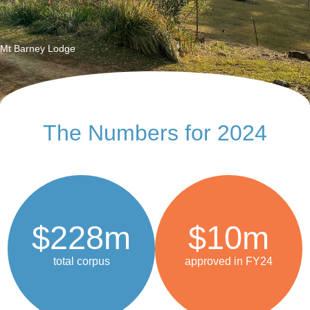
Finance and Investments
Mt Barney Lodge
The Numbers for 2024
$228m
$10m
total corpus
approved in FY24