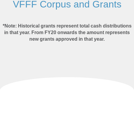
VFFF Corpus and Grants
*Note:
Historical grants represent total cash distributions
in that year. From FY20 onwards the amount represents
new grants approved in that year.
Investment Strategy​
The Corpus of VFFF and VFELF is invested in a
diversified
portfolio
overseen by
Cambooya Services Pty Limited