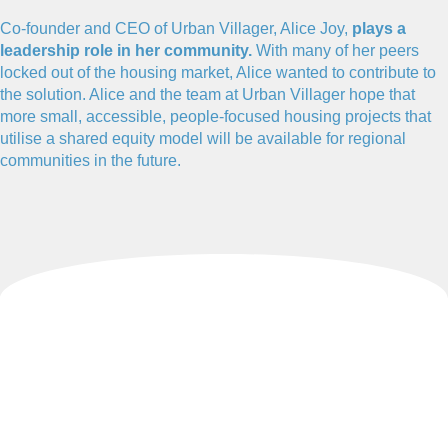
Co-founder and CEO of Urban Villager, Alice Joy,
plays a
leadership role in her community.
With many of her peers
locked out of the housing market, Alice wanted to contribute to
the solution. Alice and the team at Urban Villager hope that
more small, accessible, people-focused housing projects that
utilise a shared equity model will be available for regional
communities in the future.